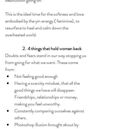
destruction going on.
This is the ideal time for the softness and love 
embodied by the yin energy ( feminine), to 
resurface to heal and calm down the 
overheated world.
2.  4 things that hold women back
Doubts and fears stand in our way stopping us 
from going for what we want. These come  
from:
Not feeling good enough
Having a scarcity mindset, that all the 
good things we have will disappear. 
Friendships, relationships or money, 
making you feel unworthy.
Constantly comparing ourselves against 
others.
Photoshop illusion brought about by 