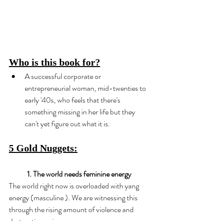
Who is this book for?
A successful corporate or 
entrepreneurial woman, mid-twenties to 
early '40s, who feels that there's 
something missing in her life but they 
can't yet figure out what it is.
5 Gold Nuggets:
1. The world needs feminine energy
The world right now is overloaded with yang 
energy (masculine ). We are witnessing this 
through the rising amount of violence and 