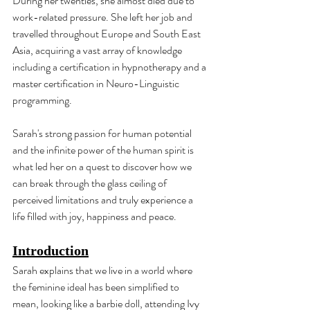
During her twenties, she almost died due to 
work-related pressure. She left her job and 
travelled throughout Europe and South East 
Asia, acquiring a vast array of knowledge 
including a certification in hypnotherapy and a 
master certification in Neuro-Linguistic 
programming.
Sarah's strong passion for human potential 
and the infinite power of the human spirit is 
what led her on a quest to discover how we 
can break through the glass ceiling of 
perceived limitations and truly experience a 
life filled with joy, happiness and peace.
Introduction
Sarah explains that we live in a world where 
the feminine ideal has been simplified to 
mean, looking like a barbie doll, attending Ivy 