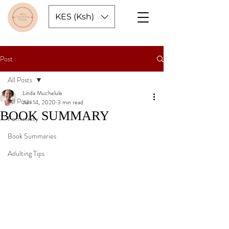
KES (Ksh)
Post
All Posts
Linda Muchelule
All Posts
Jun 14, 2020
3 min read
BOOK SUMMARY
Femininity
Book Summaries
Adulting Tips