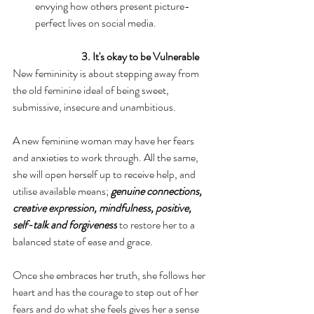
envying how others present picture-
perfect lives on social media.
3. It's okay to be Vulnerable
New femininity is about stepping away from 
the old feminine ideal of being sweet, 
submissive, insecure and unambitious.
A new feminine woman may have her fears 
and anxieties to work through. All the same, 
she will open herself up to receive help, and 
utilise available means; 
genuine connections, 
creative expression, mindfulness, positive, 
self-talk and forgiveness
 to restore her to a 
balanced state of ease and grace.
Once she embraces her truth, she follows her 
heart and has the courage to step out of her 
fears and do what she feels gives her a sense 