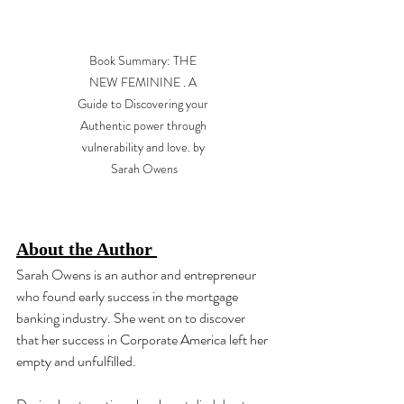
Book Summary: THE 
NEW FEMININE . A 
Guide to Discovering your 
Authentic power through 
vulnerability and love. by 
Sarah Owens
About the Author 
Sarah Owens is an author and entrepreneur 
who found early success in the mortgage 
banking industry. She went on to discover 
that her success in Corporate America left her 
empty and unfulfilled. 