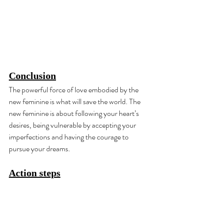
Conclusion
The powerful force of love embodied by the 
new feminine is what will save the world. The 
new feminine is about following your heart’s 
desires, being vulnerable by accepting your 
imperfections and having the courage to 
pursue your dreams.
Action steps
Expose yourself to what you fear for 30 
days as a form of coping mechanism: 
Rejection therapy.