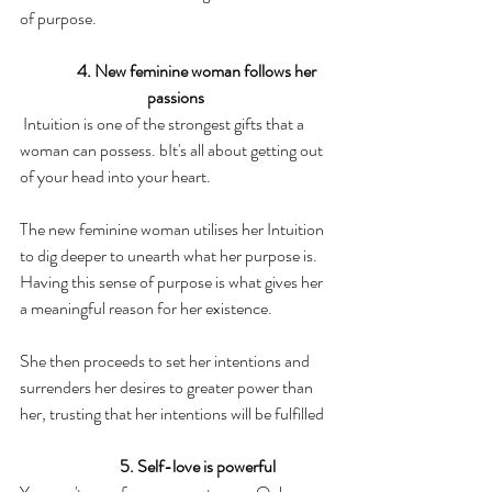
of purpose.  
4. New feminine woman follows her 
passions
 Intuition is one of the strongest gifts that a 
woman can possess. bIt's all about getting out 
of your head into your heart.
The new feminine woman utilises her Intuition 
to dig deeper to unearth what her purpose is. 
Having this sense of purpose is what gives her 
a meaningful reason for her existence.
She then proceeds to set her intentions and 
surrenders her desires to greater power than 
her, trusting that her intentions will be fulfilled
5. Self-love is powerful