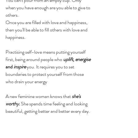
You can't pour from an empty cup. Only 
when you have enough are you able to give to 
others.
Once you are filled with love and happiness, 
then you'll be able to fill others with love and 
happiness.
Practising self-love means putting yourself 
first, being around people who 
uplift, energise 
and
 inspire
 you. It requires you to set 
boundaries to protect yourself from those 
who drain your energy
A new feminine woman knows that 
she's 
worthy. 
She spends time feeling and looking 
beautiful, getting better and better every day. 