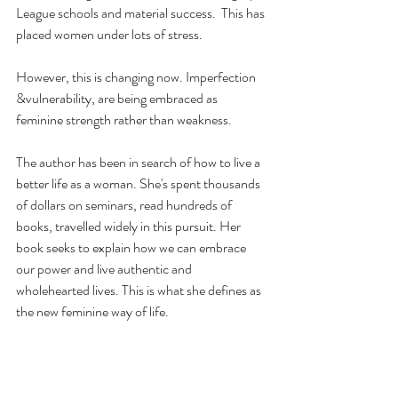
League schools and material success.  This has 
placed women under lots of stress. 
However, this is changing now. Imperfection 
&vulnerability, are being embraced as 
feminine strength rather than weakness. 
The author has been in search of how to live a 
better life as a woman. She's spent thousands 
of dollars on seminars, read hundreds of 
books, travelled widely in this pursuit. Her 
book seeks to explain how we can embrace 
our power and live authentic and 
wholehearted lives. This is what she defines as 
the new feminine way of life.