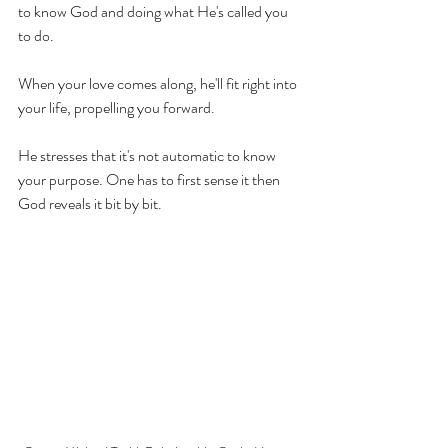
to know God and doing what He's called you 
to do.
When your love comes along, he'll fit right into 
your life, propelling you forward.
He 
stresses
 that 
it's
 not automatic to know 
your purpose. One has to first sense it then 
God reveals it bit by bit.