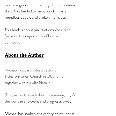
much religion and not enough human relation 
skills. This has led to many lonely hearts, 
friendless people and broken marriages.
This book is about real relationships which 
focus on the importance of human 
connection.
About the Author
Michael Todd is the lead pastor of 
Transformation Church in Oklahoma 
together with his wife Natalie.
 They aspire to reach their community, 
city & 
the world in a relevant and progressive way.
Michael has spoken at a variety of influential 