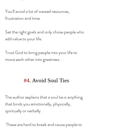
You'll avoid a lot of wasted resources, 
frustration and time.
Set the right goals and only chose people who 
add value to your life.
Trust God to bring people into your life to 
move
 each other into greatness.
#4
. Avoid Soul Ties
The author explains that a soul tie is anything 
that binds you emotionally, physically, 
spiritually or verbally.
 These are hard to break and cause people to 