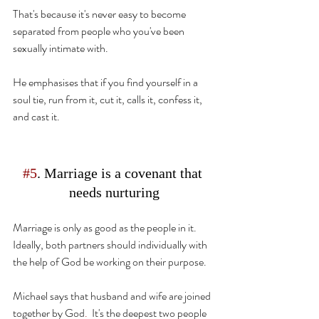
That's because 
it's
 never easy to become 
separated from
 people who you've been 
sexually intimate with.
He emphasises that if you find yourself in a 
soul tie, run from it, cut it, 
calls
 it, confess it, 
and cast it.
#5
. Marriage is a covenant that 
needs nurturing
Marriage is only
 as good as the people in it. 
Ideally, both partners should individually with 
the help of God be working on their purpose.
Michael says that husband and wife are joined 
together by God
.
  It's the deepest two people 