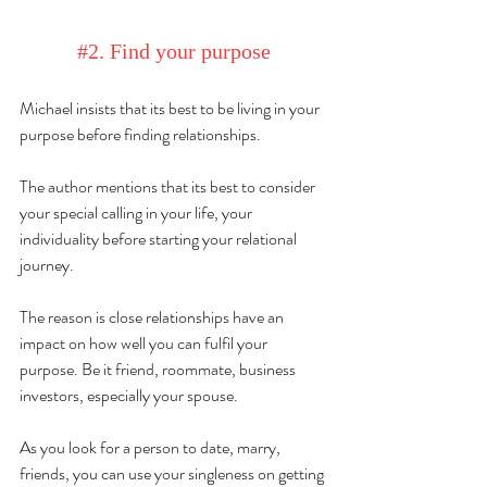
#2
. Find your purpose
Michael 
insists
 that its best to be living in your 
purpose before finding relationships.
The author mentions that its best to consider 
your special calling in 
your
 life, your 
individuality before starting your relational 
journey.
The reason is close relationships have an 
impact on how well you can fulfil your 
purpose. Be it friend, roommate, business 
investors, especially your spouse.
As you look for a person to date, marry, 
friends, you can use your singleness on getting 