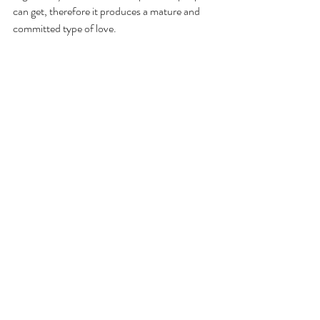
can get, therefore it produces a mature and 
committed type of love.
The author explains that marriage isn't about 
competing towards perfection as no one 
partner should feel more superior to the other.
It's a life long process whereby God is 
responsible for fixing each of us in His Own 
time.
Marriage requires constant self-work and is 
fuelled by 3 keys:
Understanding each other's needs
Communication
Knowing how to resolve conflict
Conclusion