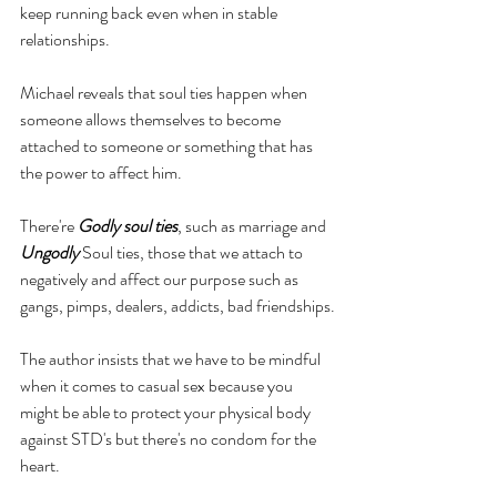
keep running back even when in stable 
relationships.
Michael 
reveals
 that soul ties happen when 
someone allows 
themselves
 to become 
attached to someone or something that has 
the power to affect him. 
There're 
Godly soul ties
, such as marriage and 
Ungodly 
Soul ties
, those that we attach to 
negatively and affect our purpose such as 
gangs, pimps, dealers, addicts, bad friendships.
The author insists that we have to be mindful 
when it comes to casual sex because you 
might be able to protect your physical body 
against STD's but there's no condom for the 
heart. 