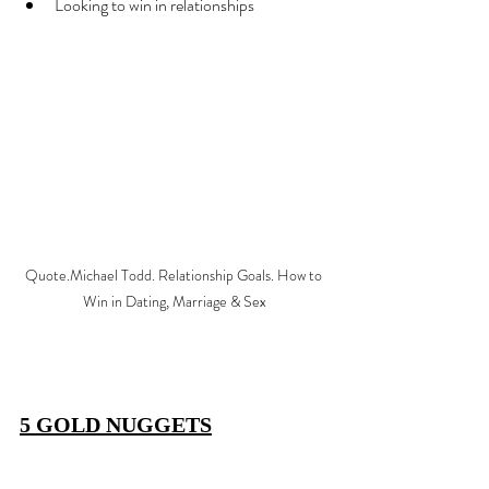
Looking to win in relationships
Quote.Michael Todd. Relationship Goals. How to 
Win in Dating, Marriage & Sex
5 GOLD NUGGETS