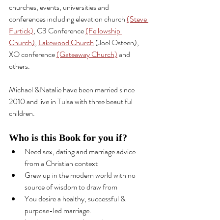
churches, events, universities and 
conferences including elevation church 
(Steve 
Furtick)
, C3 Conference 
(Fellowship 
Church)
, 
Lakewood Church
 (Joel Osteen), 
XO conference 
(Gateaway Church)
 and 
others.
Michael &Natalie have been married since 
2010 and live in Tulsa with three beautiful 
children.
Who is this Book for you if?
Need sex, dating and marriage 
advice
from a Christian context
Grew up in the modern world with no 
source of wisdom to draw from
You desire a healthy, successful & 
purpose-led
 marriage.