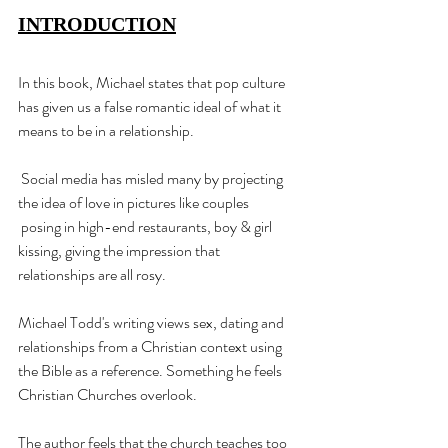
INTRODUCTION
In this book, Michael states that pop culture 
has given us a false romantic ideal of what it 
means to be in a relationship.
 Social media has misled many by projecting 
the idea of love in pictures like couples
 posing in high-end restaurants, boy & girl 
kissing, giving the impression that 
relationships are all rosy.
Michael Todd's writing views sex, dating and 
relationships from a Christian context using 
the Bible as a reference. Something he feels 
Christian Churches overlook.
The author feels that the church teaches too 