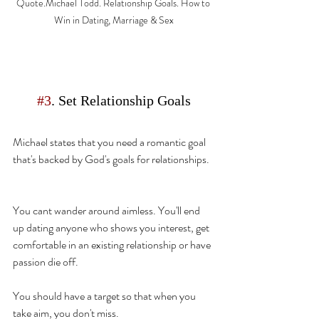
Quote.Michael Todd. Relationship Goals. How to 
Win in Dating, Marriage & Sex
#3
. Set Relationship Goals
Michael
 states
 that you need a romantic goal 
that's
 backed by God's goals for relationships. 
You cant wander around aimless. You'll end 
up dating anyone who shows you interest, get 
comfortable in an existing relationship or have 
passion die off.
You should have a 
target so that when you 
take aim, you don't miss.