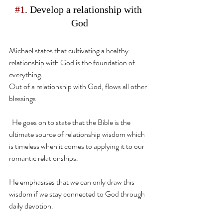
#1
. Develop a relationship with 
God
Michael states that cultivating a healthy 
relationship with God is the foundation of 
everything.
Out of a relationship with God, flows all other 
blessings
  He goes on to state that the Bible is the 
ultimate source of relationship wisdom which 
is timeless when it comes to applying it to our 
romantic relationships.
He emphasises that we can only draw this 
wisdom if we stay connected to God through 
daily devotion.