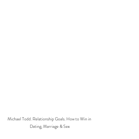
Michael Todd. Relationship Goals. How to Win in 
Dating, Marriage & Sex