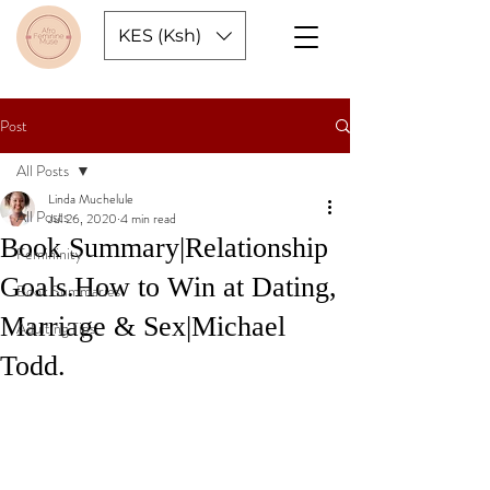
KES (Ksh)
Post
All Posts
Linda Muchelule
All Posts
Jul 26, 2020
4 min read
Book Summary|Relationship
Femininity
Goals.How to Win at Dating,
Book Summaries
Marriage & Sex|Michael
Adulting Tips
Todd.