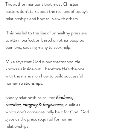
The author mentions that most Christian 
pastors 
don't
 talk about the realities of today's 
relationships and how to live with others. 
 This has led to the 
rise of
 unhealthy pressure 
to
 attain perfection based on other people's 
opinions, causing
 many to seek help.
Mike says that God is our creator and He 
knows us inside out. Therefore He's the one 
with the manual on how to build successful 
human relationships.
 Godly relationships call for 
Kindness, 
sacrifice, integrity 
& 
forgiveness
, 
qualities
which 
don't
 come naturally be it for God. God 
gives 
us
 the grace required for human 
relationships.