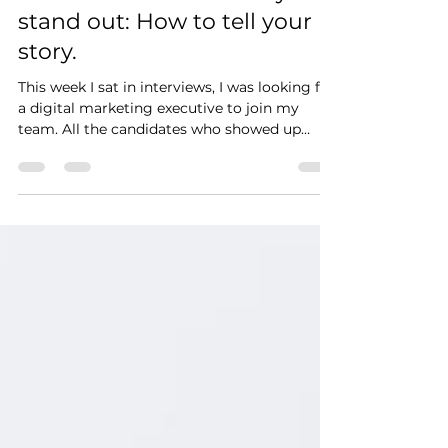
Professional Brand story to
stand out: How to tell your
story.
This week I sat in interviews, I was looking for
a digital marketing executive to join my
team. All the candidates who showed up
had...