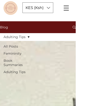
KES (Ksh)
Blog
Adulting Tips
All Posts
Femininity
Book
Summaries
Adulting Tips