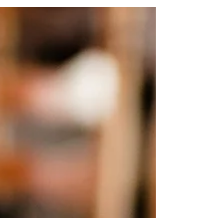
will define it for you. Here are 5 questions to
help with self-reflection when you're
strugglin