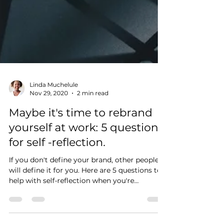
Linda Muchelule
Nov 29, 2020
2 min read
Maybe it's time to rebrand
yourself at work: 5 questions
for self -reflection.
If you don't define your brand, other people