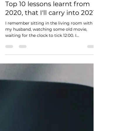
Linda Muchelule
Jan 9, 2021
1 min read
Top 10 lessons learnt from
2020, that I'll carry into 2021.
I remember sitting in the living room with
my husband, watching some old movie,
waiting for the clock to tick 12:00. I
remember promising...