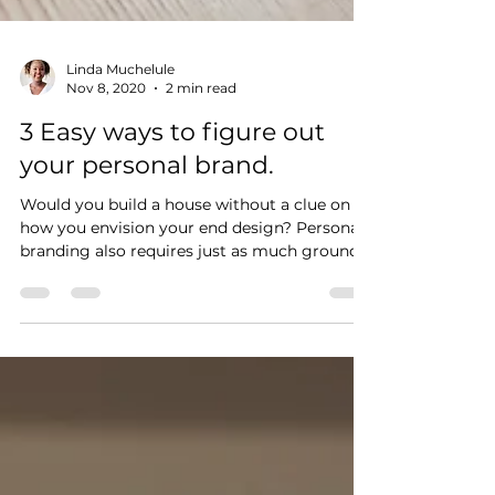
Linda Muchelule
Nov 8, 2020
2 min read
3 Easy ways to figure out
your personal brand.
Would you build a house without a clue on
how you envision your end design? Personal
branding also requires just as much ground
work.