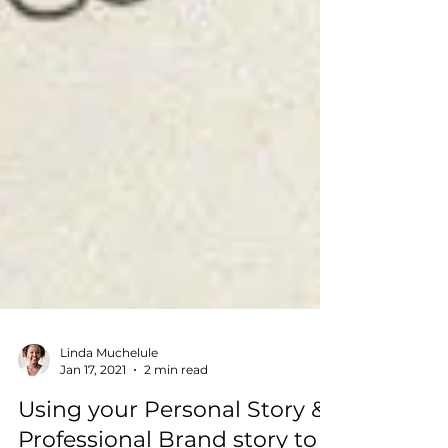
Linda Muchelule
Jan 17, 2021
2 min read
Using your Personal Story &