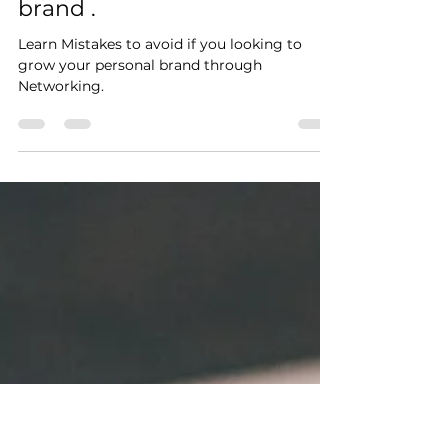
Linda Muchelule
Sep 13, 2020
3 min read
3 Mistakes In Networking
that will cost your Personal
brand .
Learn Mistakes to avoid if you looking to
grow your personal brand through
Networking.