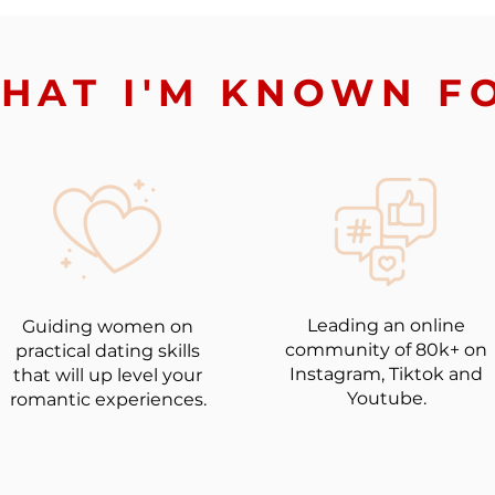
HAT I'M KNOWN F
Leading an online
Guiding women on
community of 80k+ on
practical dating skills
Instagram, Tiktok and
that will up level your
Youtube.
romantic experiences.