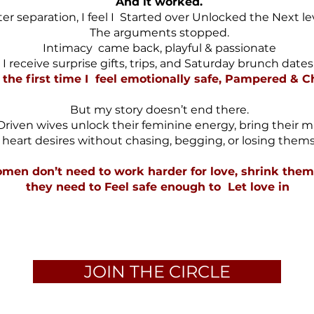
And it worked.
ter separation, I feel I Started over Unlocked the Next le
The arguments stopped.
Intimacy came back, playful & passionate
I receive surprise gifts, trips, and Saturday brunch dates
 the first time I feel emotionally safe, Pampered & 
But my story doesn’t end there.
Driven wives unlock their feminine energy, bring their m
r heart desires without chasing, begging, or losing thems
men don’t need to work harder for love, shrink thems
they need to Feel safe enough to Let love in
JOIN THE CIRCLE