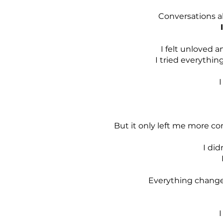
Conversations ab
I felt unloved a
I tried everythin
I
But it only left me more co
I did
Everything changed
I