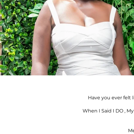
Have you ever felt 
When I Said I DO , My
Me