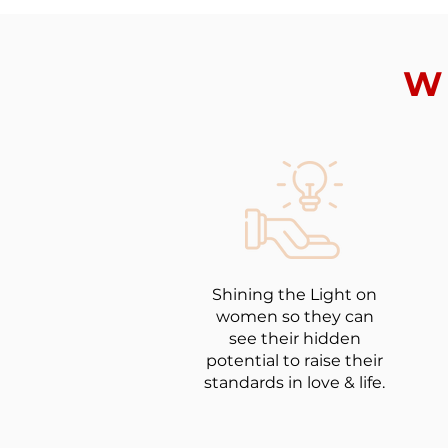
W
Shining the Light on
women so they can
see their hidden
potential to raise their
standards in love & life.