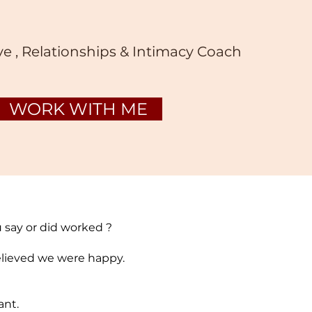
ve , Relationships & Intimacy Coach
WORK WITH ME
u say or did worked ?
believed we were happy.
ant.