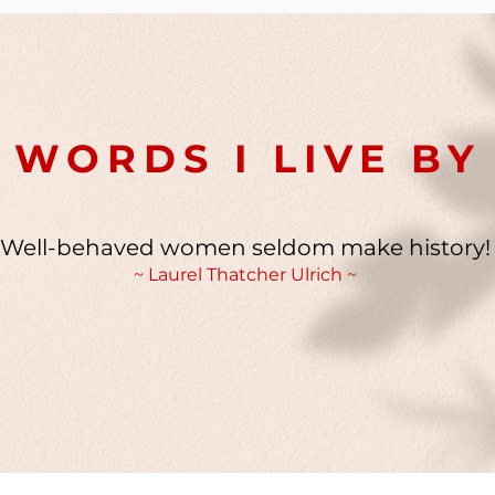
WORDS I LIVE BY
Well-behaved women seldom make history!
~ Laurel Thatcher Ulrich ~