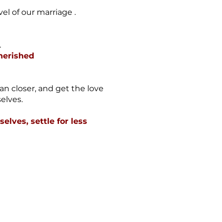
vel of our marriage .
.
Cherished
an closer, and get the love
elves.
elves, settle for less