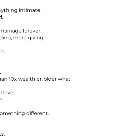
nything intimate .
f.
 marriage forever.
ding, more giving.
n.
.
an 10x wealthier, older what
 love.
se
something different.
s.