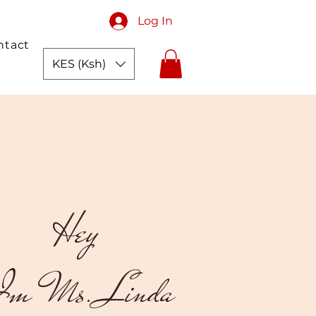
Log In
ntact
KES (Ksh)
Hey
m Ms. Linda