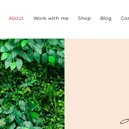
About
Work with me
Shop
Blog
Co
I