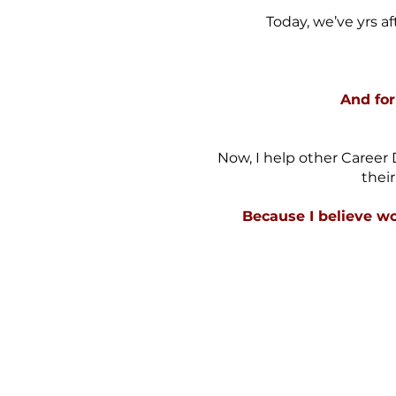
Today, we’ve yrs af
And for
Now, I help other Career 
thei
Because I believe wo