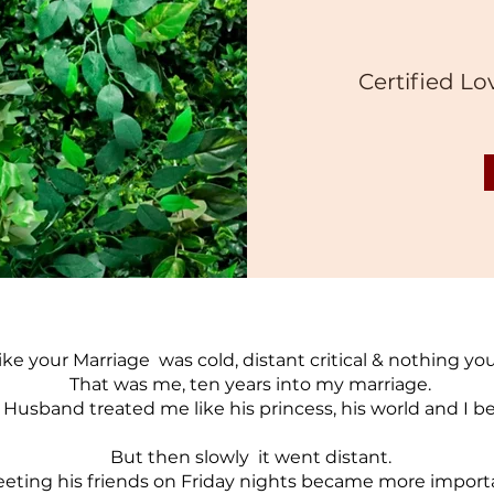
Certified Lo
like your Marriage was cold, distant critical & nothing yo
That was me, ten years into my marriage.
 Husband treated me like his princess, his world and I 
But then slowly it went distant.
eting his friends on Friday nights became more import