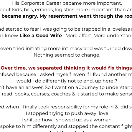
His Corporate Career became more important.
out kids, bills, errands, logistics more important than a
I became angry. My resentment went through the roo
nd started to fear I was going to be trapped in a loveless
g I knew
Like a Good Wife
. More effort, More understan
 even tried initiating more intimacy and was turned dow
Nothing seemed to change.
Over time, we separated thinking it would fix things
nfused because I asked myself even if I found another m
would I do differently not to end. up here ?
n’t have an answer. So I went on a Journey to understand
I read, books, courses, coaches & it started to make sen
 when I finally took responsibility for my role in & did 
I stopped trying to push away love
I shifted how I showed up as a woman.
 spoke to him differently and stopped the constant fight