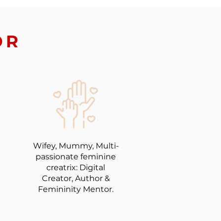
OR
Wifey, Mummy, Multi-
passionate feminine
creatrix: Digital
Creator, Author &
Femininity Mentor.