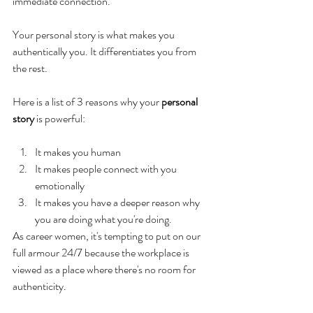
immediate connection.
Your personal story is what makes you 
authentically you. It differentiates you from 
the rest.
Here is a list of 3 reasons why your 
personal 
story
 is powerful:
It makes you human
It makes people connect with you 
emotionally
It makes you have a deeper reason why 
you are doing what you're doing.
As career women, it's tempting to put on our 
full armour 24/7 because the workplace is 
viewed as a place where there's no room for 
authenticity.