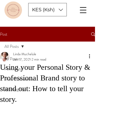
KES (Ksh)
Post
All Posts
Linda Muchelule
All Posts
Jan 17, 2021
2 min read
Using your Personal Story &
Femininity
Professional Brand story to
Book Summaries
stand out: How to tell your
Adulting Tips
story.