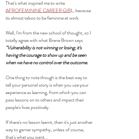
That's what inspired me to write 
AFROFEMININE CAREER GIR
L, because 
its almost taboo to be feminine at work.
Well, I'm from the new school of thought, so I 
totally agree with what Brene Brown says  
"Vulnerability is not winning or losing; it's 
having the courage to show up and be seen 
when we have no control over the outcome.
One thing to note though is the best way to 
tell your personal story is when you use your 
experience as learning, from which you can 
pass lessons on to others and impact their 
people's lives positively. 
If there's no lesson learnt, then it's just another 
way to garner sympathy, unless of course, 
that's what you want...