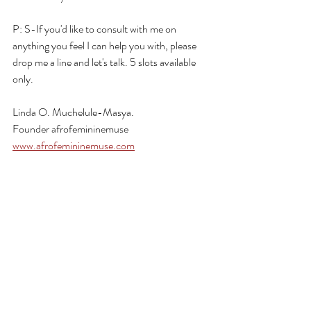
P: S-If you'd like to consult with me on 
anything you feel I can help you with, please 
drop me a line and let's talk. 5 slots available 
only.
Linda O. Muchelule-Masya.
Founder afrofemininemuse
www.afrofemininemuse.com