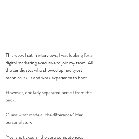
This week I sat in interviews, I was looking for a 
digital marketing executive to join my team. All 
the candidates who showed up had great 
technical skills and work experience to boot.
However, one lady separated herself from the 
pack. 
Guess what made all the difference? Her 
personal story!
 Yes, she ticked all the core competencies 