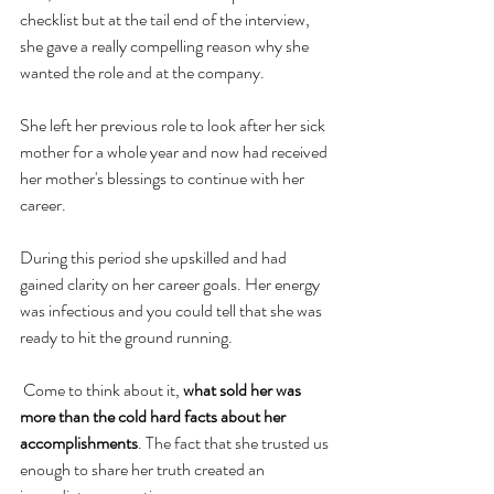
checklist but at the tail end of the interview, 
she gave a really compelling reason why she 
wanted the role and at the company. 
She left her previous role to look after her sick 
mother for a whole year and now had received 
her mother's blessings to continue with her 
career. 
During this period she upskilled and had 
gained clarity on her career goals. Her energy 
was infectious and you could tell that she was 
ready to hit the ground running.
 Come to think about it,
 what sold her was 
more than the cold hard facts about her 
accomplishments
. The fact that she trusted us 
enough to share her truth created an 