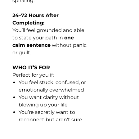
spiraling.
24–72 Hours After
Completing:
You’ll feel grounded and able
to state your path in
one
calm sentence
without panic
or guilt.
WHO IT’S FOR
Perfect for you if:
You feel stuck, confused, or
emotionally overwhelmed
You want clarity without
blowing up your life
You’re secretly want to
reconnect but aren't sure
yet...
You want a grounded way