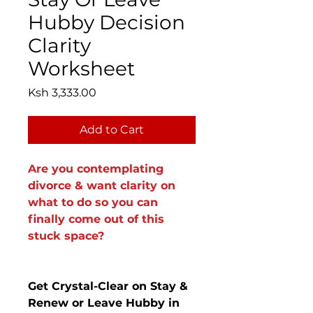
Hubby Decision
Clarity
Worksheet
Price
Ksh 3,333.00
Add to Cart
Are you contemplating
divorce & want clarity on
what to do so you can
finally come out of this
stuck space?
Get Crystal-Clear on Stay &
Renew or Leave Hubby in