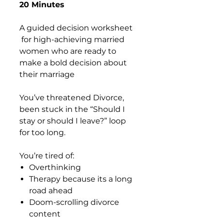
20 Minutes
A guided decision worksheet
for high-achieving married
women who are ready to
make a bold decision about
their marriage
You’ve threatened Divorce,
been stuck in the “Should I
stay or should I leave?” loop
for too long.
You’re tired of:
Overthinking
Therapy because its a long
road ahead
Doom-scrolling divorce
content