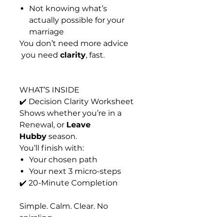
Not knowing what’s
actually possible for your
marriage
You don’t need more advice
you need
clarity
, fast.
WHAT’S INSIDE
✔️ Decision Clarity Worksheet
Shows whether you’re in a
Renewal
, or
Leave
Hubby
season.
You’ll finish with:
Your chosen path
Your next 3 micro-steps
✔️ 20-Minute Completion
Simple. Calm. Clear. No