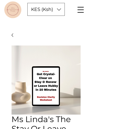
KES (Ksh)
Ms Linda's The
Stay Or Leave