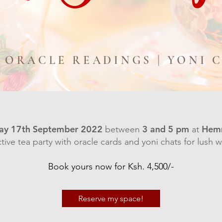
| ORACLE READINGS | YONI 
ay 17th September 2022
3 and 5 pm
Hem
between
at
ctive tea party with oracle cards and yoni chats for lush
Book yours now for Ksh. 4,500/-
Reserve my space!