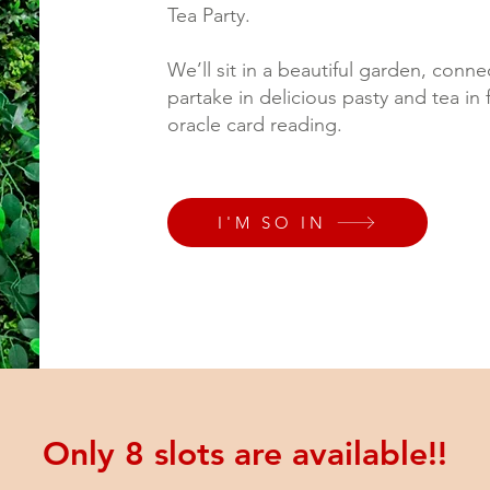
Tea Party.
We’ll sit in a beautiful garden, conn
partake in delicious pasty and tea in 
oracle card reading.
I'M SO IN
Only 8 slots are available!!