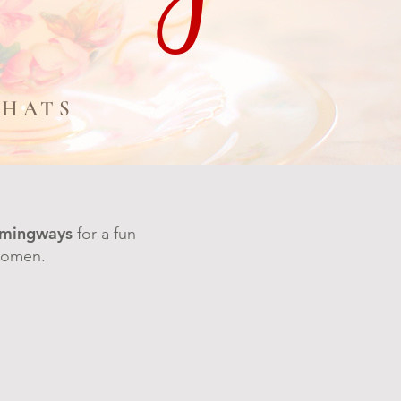
CHATS
mingways
for a fun
 women.