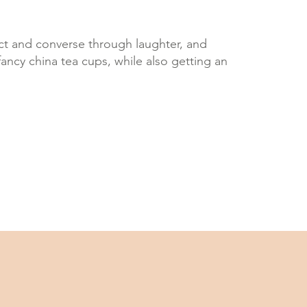
ect and converse through laughter, and
fancy china tea cups, while also getting an