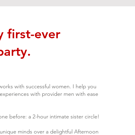
first-ever
party.
orks with successful women. I help you
 experiences with provider men with ease
ne before: a 2-hour intimate sister circle!
t unique minds over a delightful Afternoon