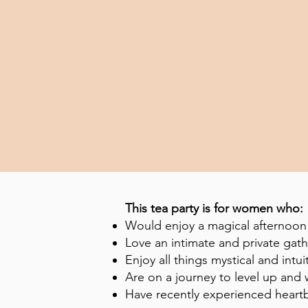
This tea party is for women who:
Would enjoy a magical afternoon 
Love an intimate and private gat
Enjoy all things mystical and intui
Are on a journey to level up an
Have recently experienced heart