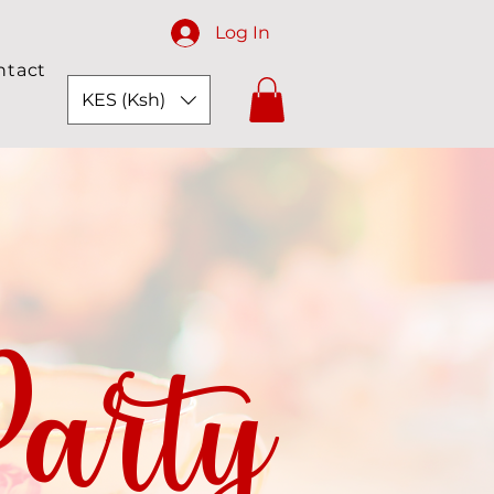
Log In
ntact
KES (Ksh)
arty