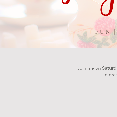
FUN 
Saturd
Join me on
intera