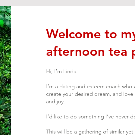
Welcome to my 
afternoon tea 
Hi, I’m Linda.
I’m a dating and esteem coach who w
create your desired dream, and love
and joy.
I’d like to do something I’ve never do
This will be a gathering of similar ye