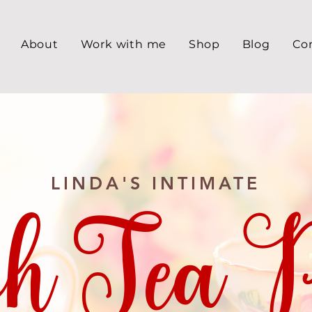
About
Work with me
Shop
Blog
Co
LINDA'S INTIMATE
h Tea P