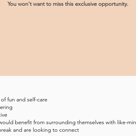
You won't want to miss this exclusive opportunity.
of fun and self-care
hering
tive
d would benefit from surrounding themselves with like-
break and are looking to connect