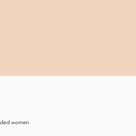
minded women