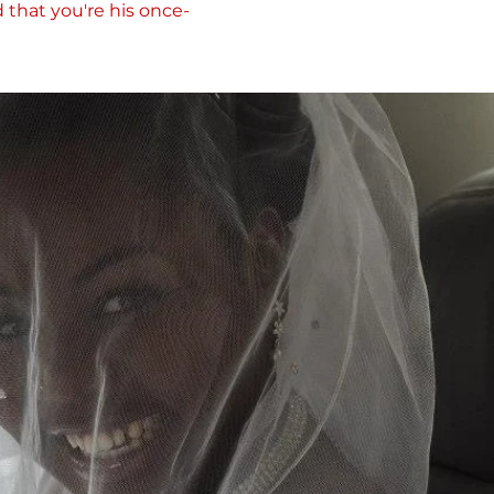
d that you're his once-