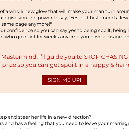
y of a whole new glow that will make your man turn arou
ld give you the power to say, "Yes, but first I need a few 
he same page anymore!"
ur confidence so you can say yes to being spoilt, being in
en who go quiet for weeks anytime you have a disagre
e Mas
termind, I’ll guide you to STOP CHASI
prize so you can get spo
ilt in a happy & ha
SIGN ME UP!
tep and steer her life in a new direction?
rs and has a feeling that you need to leave your marriag