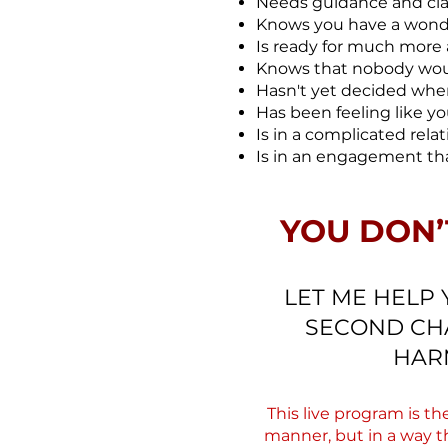
Needs guidance and clar
Knows you have a wonderf
Is ready for much more 
Knows that nobody woul
Hasn't yet decided when 
Has been feeling like yo
Is in a complicated rela
Is in an engagement th
YOU DON’
LET ME HELP 
SECOND CHA
HAR
This live program is t
manner, but in a way t