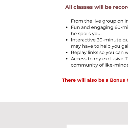
All classes will be reco
From the live group onli
Fun and engaging 60-minu
he spoils you.
Interactive 30-minute q
may have to help you gain
Replay links so you can 
Access to my exclusive 
community of like-minde
There will also be a Bonu