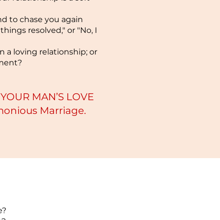
nd to chase you again
things resolved," or "No, I
 a loving relationship; or
ement?
NG YOUR MAN’S LOVE
rmonious Marriage.
e?