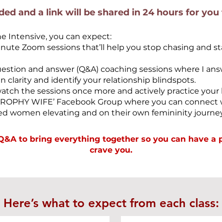
rded and a link will be shared in 24 hours for you
ne Intensive, you can expect:
te Zoom sessions that’ll help you stop chasing and sta
uestion and answer (Q&A) coaching sessions where I an
 clarity and identify your relationship blindspots.
watch the sessions once more and actively practice your 
‘TROPHY WIFE’ Facebook Group where you can connect w
d women elevating and on their own femininity journey
s Q&A
to bring everything together so you can have a 
crave you.
Here’s what to expect from each class: