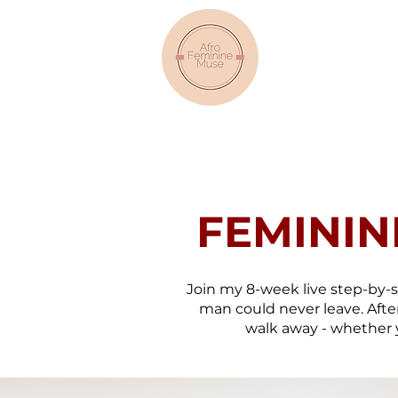
FEMININ
Join my 8-week live step-by
man could never leave. After
walk away - whether y