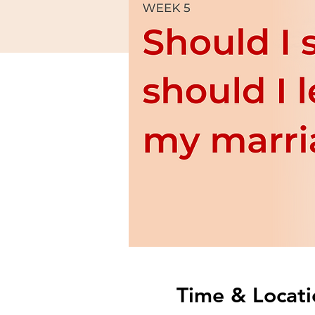
Time & Locati