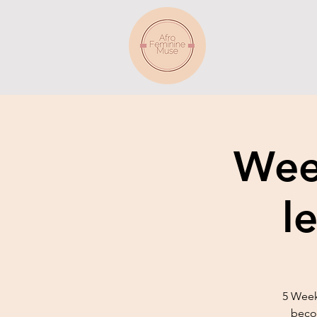
Week
l
5 Week
becom