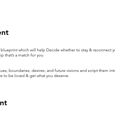
ent
blueprint which will help Decide whether to stay & reconnect yo
p that’s a match for you
lues, boundaries, desires, and future visions and script them into
e to be loved & get what you deserve.
nt