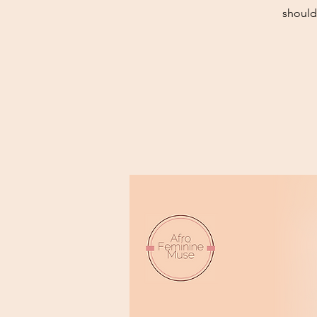
should 