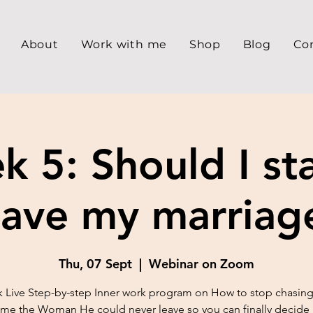
About
Work with me
Shop
Blog
Co
 5: Should I st
eave my marriag
Thu, 07 Sept
  |  
Webinar on Zoom
 Live Step-by-step Inner work program on How to stop chasing
e the Woman He could never leave so you can finally decide 