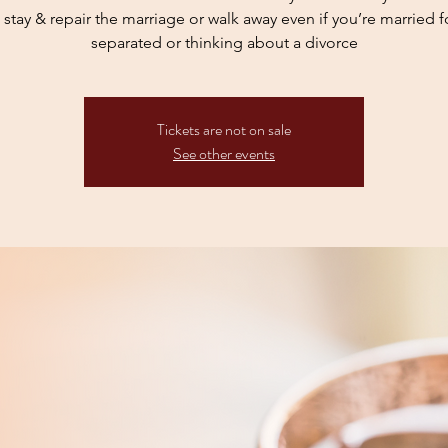
stay & repair the marriage or walk away even if you’re married fo
separated or thinking about a divorce
Tickets are not on sale
See other events