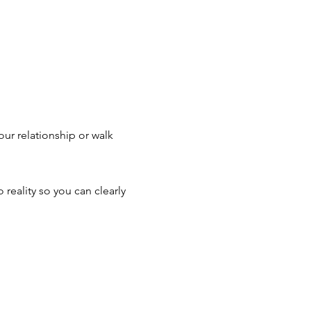
ur relationship or walk
 reality so you can clearly