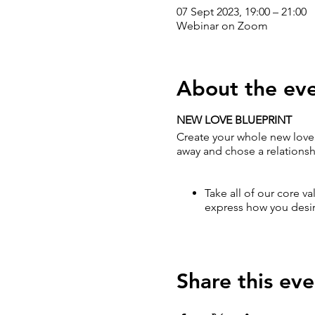
07 Sept 2023, 19:00 – 21:00
Webinar on Zoom
About the ev
NEW LOVE BLUEPRINT
Create your whole new love 
away and chose a relationshi
Take all of our core va
express how you desir
Share this eve