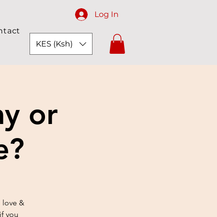
Log In
ntact
KES (Ksh)
ay or
e?
 love &
if you