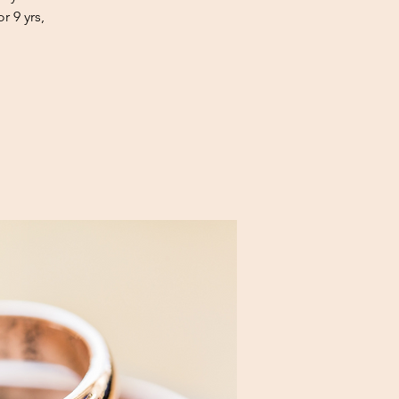
r 9 yrs,