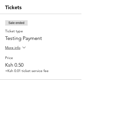
Tickets
Sale ended
Ticket type
Testing Payment
More info
Price
Ksh 0.50
+Ksh 0.01 ticket service fee
Share this event