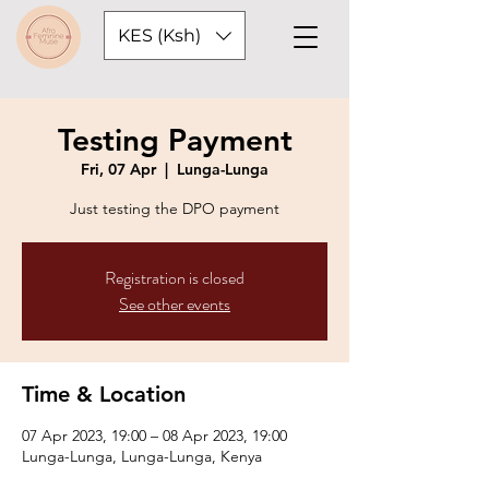
KES (Ksh)
Testing Payment
Fri, 07 Apr
  |  
Lunga-Lunga
Just testing the DPO payment
Registration is closed
See other events
Time & Location
07 Apr 2023, 19:00 – 08 Apr 2023, 19:00
Lunga-Lunga, Lunga-Lunga, Kenya