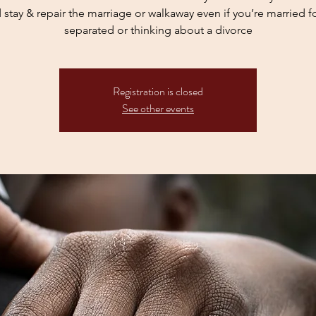
 stay & repair the marriage or walkaway even if you’re married for
Registration is closed
See other events