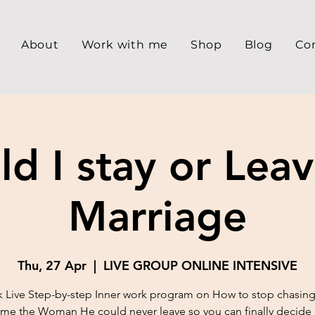
About
Work with me
Shop
Blog
Co
ld I stay or Lea
Marriage
Thu, 27 Apr
  |  
LIVE GROUP ONLINE INTENSIVE
 Live Step-by-step Inner work program on How to stop chasing
e the Woman He could never leave so you can finally decide 