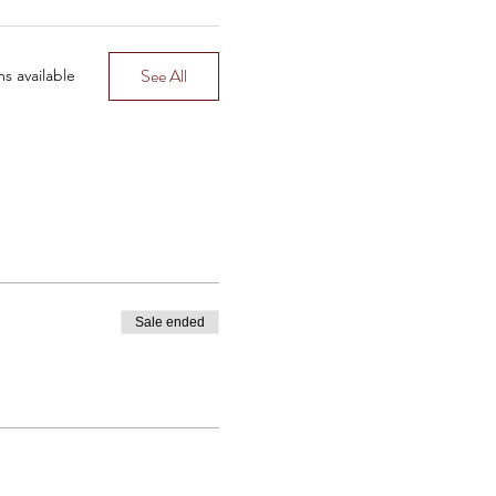
O YOU CAN FINALLY REST
See All
s available
eird stalker way, but in a
is, you’ll be unbothered
Sale ended
 with a man