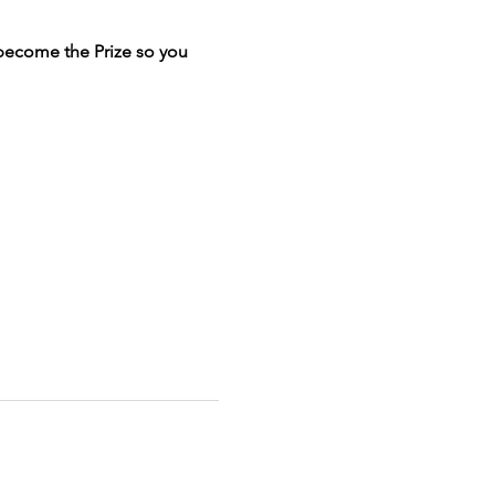
become the Prize so you
couple