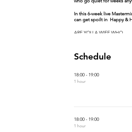
who go quiet for weeks any
In this 6-week live Maste
can get spoilt in Happy & 
ARE YOU A WIFE WHO
Is ready to take a bold
Schedule
Is Married for 9yrs an
Needs guidance and cl
Knows she has a wonde
18:00 - 19:00
Is ready much more ab
Knows Nobody would h
1 hour
I haven’t yet decided 
Has been feeling like 
Is in a complicated re
Her engagement has 
18:00 - 19:00
YOU DON’T NEED TO GET 
1 hour