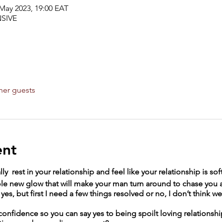
 May 2023, 19:00 EAT
SIVE
her guests
ent
ly rest in your relationship and feel like your relationship is sof
le new glow that will make your man turn around to chase you a
yes, but first I need a few things resolved or no, I don’t think 
confidence so you can say yes to being spoilt loving relations