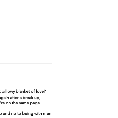
t pillowy blanket of love?
gain after a break up,
we’re on the same page
hip and no to being with men