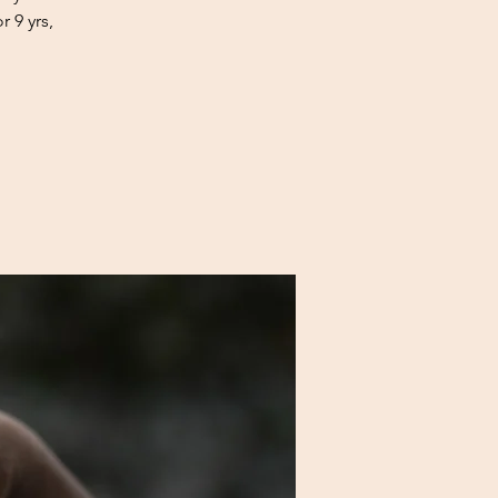
 9 yrs,