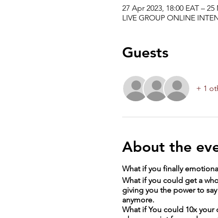
27 Apr 2023, 18:00 EAT – 25
LIVE GROUP ONLINE INTEN
Guests
+ 1 ot
About the ev
What if you finally emotional
What if you could get a who
giving you the power to say 
anymore.
What if You could 10x your 