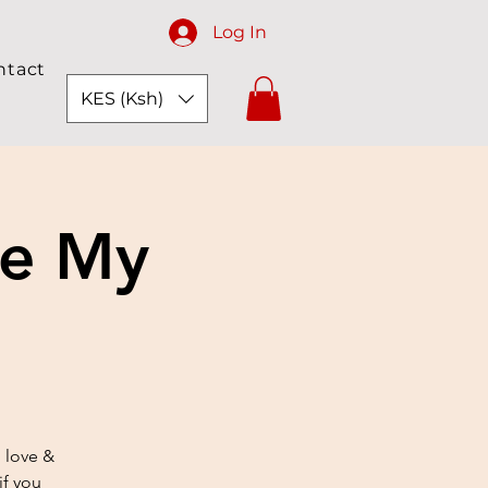
Log In
ntact
KES (Ksh)
ve My
 love &
if you