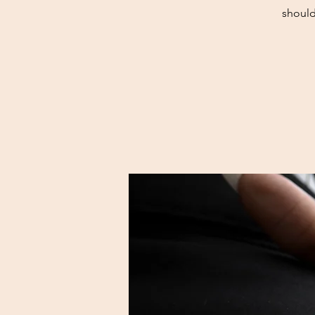
should