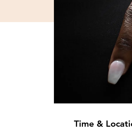
Time & Locati