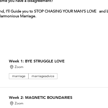
time you have a disagreement?
rmind, I’ll Guide you to STOP CHASING YOUR MAN’S LOVE and 
Harmonious Marriage.
 step and steer her life in a new direction
d she has a feeling that she needs to leave her marriage
arity on whether she should stay or leave the relationship
rful man but feels like she settled,
Week 1: BYE STRUGGLE LOVE
undance in her life
ave seen their breakup coming as they’re generally a happy 
Zoom
when she’ll leave, but wants to get clear
she’s been begging for love in her entire marriage
marriage
marriageadvice
lationship
been broken off
Week 2: MAGNETIC BOUNDARIES
DIVORCED JUST YET.
Zoom