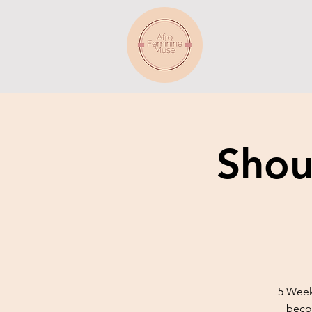
Shou
5 Week
becom