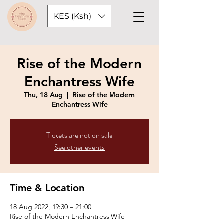
KES (Ksh)
Rise of the Modern
Enchantress Wife
Thu, 18 Aug
  |  
Rise of the Modern
Enchantress Wife
Tickets are not on sale
See other events
Time & Location
18 Aug 2022, 19:30 – 21:00
Rise of the Modern Enchantress Wife