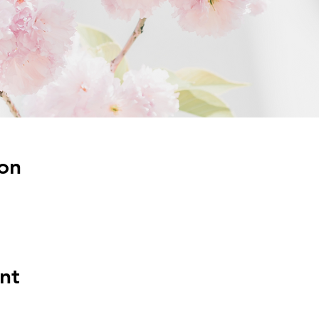
on
nt