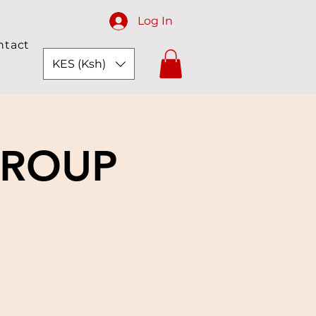
Log In
ntact
KES (Ksh)
GROUP