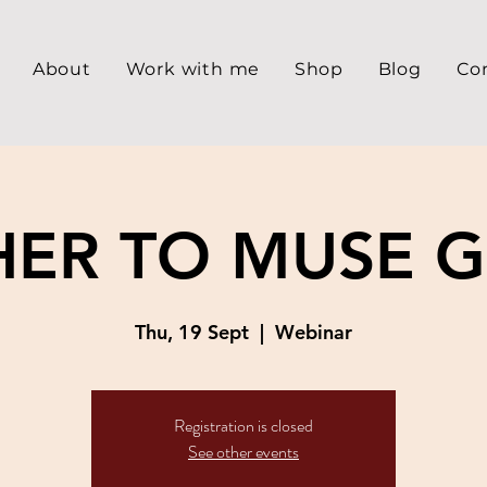
About
Work with me
Shop
Blog
Co
ER TO MUSE 
Thu, 19 Sept
  |  
Webinar
Registration is closed
See other events