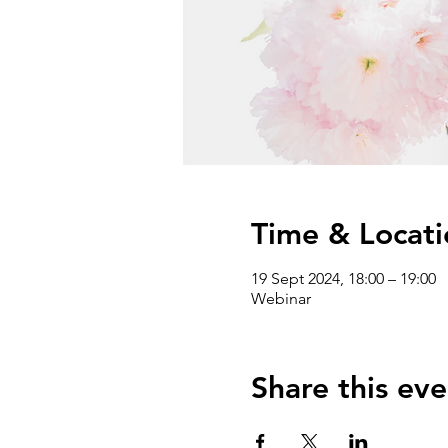
Time & Locati
19 Sept 2024, 18:00 – 19:00
Webinar
Share this eve