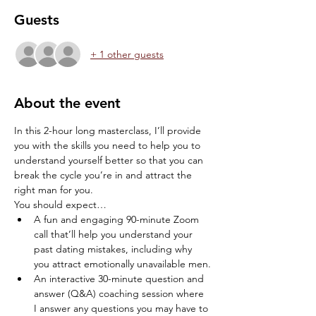
Guests
+ 1 other guests
About the event
In this 2-hour long masterclass, I’ll provide 
you with the skills you need to help you to 
understand yourself better so that you can 
break the cycle you’re in and attract the 
right man for you.
You should expect…
A fun and engaging 90-minute Zoom 
call that’ll help you understand your 
past dating mistakes, including why 
you attract emotionally unavailable men.
An interactive 30-minute question and 
answer (Q&A) coaching session where 
I answer any questions you may have to 