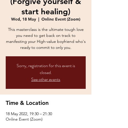
(Forgive yourself &
start healing)
Wed, 18 May
  |  
Online Event (Zoom)
This masterclass is the ultimate tough love
you need to get back on track to
manifesting your High-value boyfriend who's
ready to commit to only you.
Sorry, registration for this event is
closed.
See other events
Time & Location
18 May 2022, 19:30 – 21:30
Online Event (Zoom)