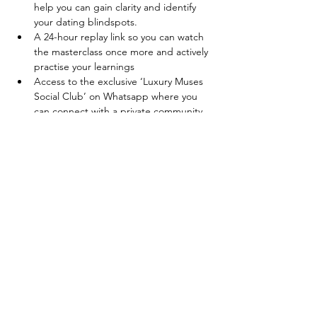
help you can gain clarity and identify 
your dating blindspots.
A 24-hour replay link so you can watch 
the masterclass once more and actively 
practise your learnings
Access to the exclusive ‘Luxury Muses 
Social Club’ on Whatsapp where you 
can connect with a private community 
of like-minded women on their own 
development journeys.
Tickets
Sale ended
Ticket type
Early Bird Tickets
Price
Ksh 3,499.00