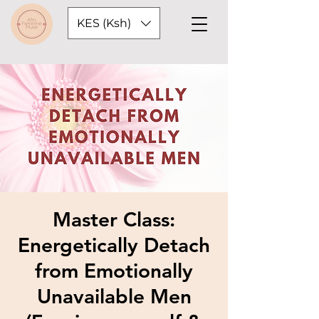
KES (Ksh)
Master Class:
Energetically Detach
from Emotionally
Unavailable Men