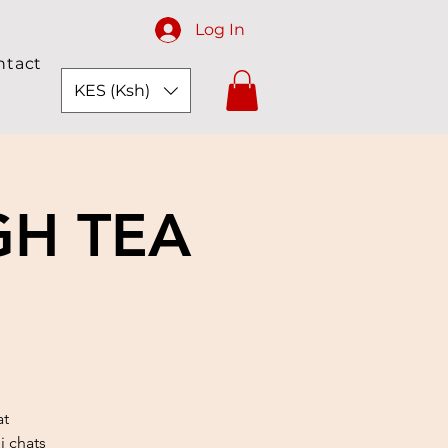
Log In
ntact
KES (Ksh)
GH TEA
at
i chats