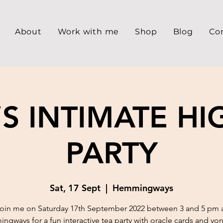
About
Work with me
Shop
Blog
Co
’S INTIMATE HI
PARTY
Sat, 17 Sept
  |  
Hemmingways
oin me on Saturday 17th September 2022 between 3 and 5 pm 
gways for a fun interactive tea party with oracle cards and yon