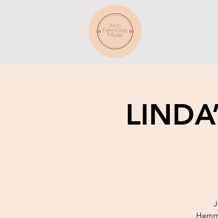
LINDA
J
Hemmin