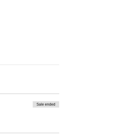
Sale ended