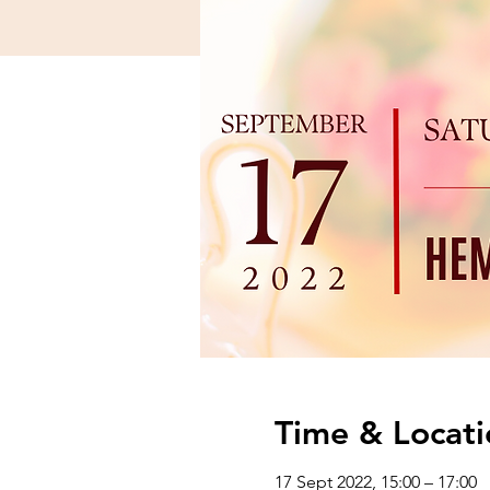
Time & Locati
17 Sept 2022, 15:00 – 17:00