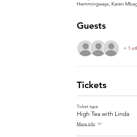
Hemmingways, Karen Mbagat
Guests
+ 1 ot
Tickets
Ticket type
High Tea with Linda
More info