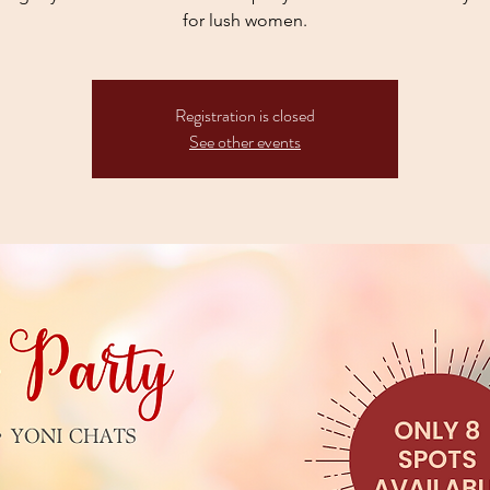
for lush women.
Registration is closed
See other events