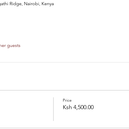
hi Ridge, Nairobi, Kenya
her guests
Price
Ksh 4,500.00