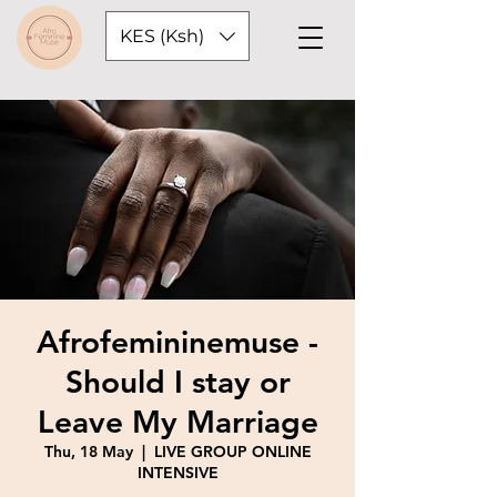
KES (Ksh)
Afrofemininemuse -
Should I stay or
Leave My Marriage
Thu, 18 May
  |  
LIVE GROUP ONLINE
INTENSIVE