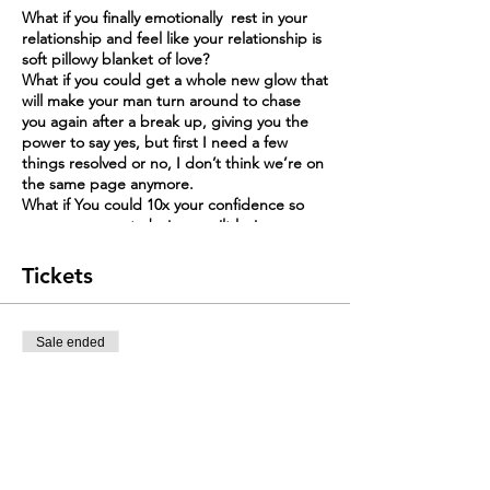
What if you finally emotionally rest in your
relationship and feel like your relationship is
soft pillowy blanket of love?
What if you could get a whole new glow that
will make your man turn around to chase
you again after a break up, giving you the
power to say yes, but first I need a few
things resolved or no, I don’t think we’re on
the same page anymore.
What if You could 10x your confidence so
you can say yes to being spoilt loving
relationship and no to being with men who
go quiet for weeks anytime you have a
Tickets
disagreement?
In this 6-week live Mastermind, I’ll Guide
Sale ended
you to STOP CHASING YOUR MAN’S LOVE
and become the Prize so you can get
Ticket type
spoilt in Happy & Harmonious Marriage.
Should I stay or Leave My Marr
ARE YOU A WIFE WHO
More info