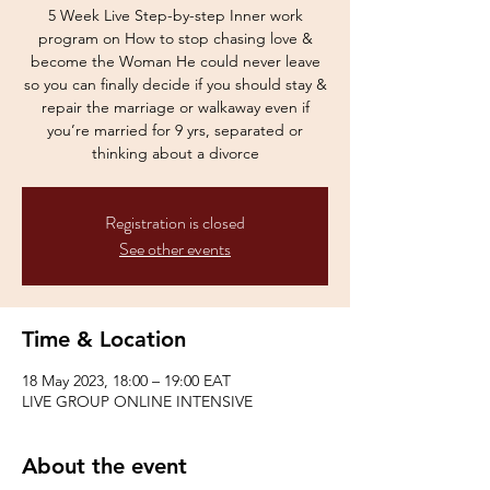
5 Week Live Step-by-step Inner work
program on How to stop chasing love &
become the Woman He could never leave
so you can finally decide if you should stay &
repair the marriage or walkaway even if
you’re married for 9 yrs, separated or
Registration is closed
See other events
Time & Location
18 May 2023, 18:00 – 19:00 EAT
LIVE GROUP ONLINE INTENSIVE
About the event